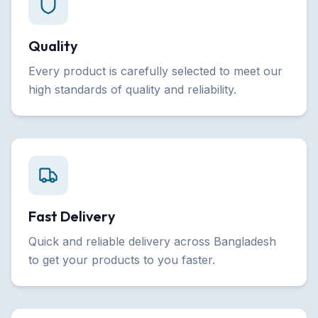
Quality
Every product is carefully selected to meet our
high standards of quality and reliability.
Fast Delivery
Quick and reliable delivery across Bangladesh
to get your products to you faster.