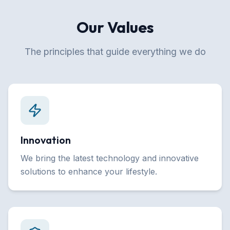
Our Values
The principles that guide everything we do
Innovation
We bring the latest technology and innovative
solutions to enhance your lifestyle.