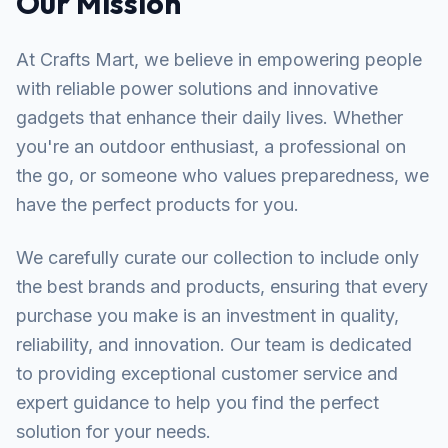
Our Mission
At Crafts Mart, we believe in empowering people
with reliable power solutions and innovative
gadgets that enhance their daily lives. Whether
you're an outdoor enthusiast, a professional on
the go, or someone who values preparedness, we
have the perfect products for you.
We carefully curate our collection to include only
the best brands and products, ensuring that every
purchase you make is an investment in quality,
reliability, and innovation. Our team is dedicated
to providing exceptional customer service and
expert guidance to help you find the perfect
solution for your needs.