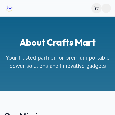
About Crafts Mart
Your trusted partner for premium portable
power solutions and innovative gadgets