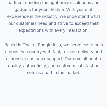
partner in finding the right power solutions and
gadgets for your lifestyle. With years of
experience in the industry, we understand what
our customers need and strive to exceed their
expectations with every interaction.
Based in Dhaka, Bangladesh, we serve customers
across the country with fast, reliable delivery and
responsive customer support. Our commitment to
quality, authenticity, and customer satisfaction
sets us apart in the market.