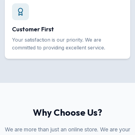
Customer First
Your satisfaction is our priority. We are
committed to providing excellent service.
Why Choose Us?
We are more than just an online store. We are your